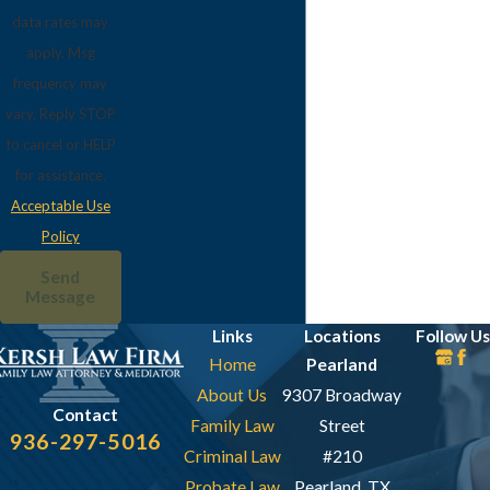
data rates may
apply. Msg
frequency may
vary. Reply STOP
to cancel or HELP
for assistance.
Acceptable Use
Policy
Send
Message
Links
Locations
Follow Us
Home
Pearland
About Us
9307 Broadway
Contact
Family Law
Street
936-297-5016
Criminal Law
#210
Probate Law
Pearland, TX