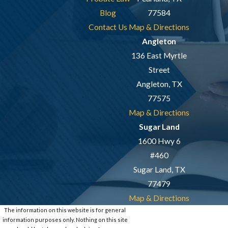
Blog
77584
Contact Us
Map & Directions
Angleton
136 East Myrtle
Street
Angleton, TX
77575
Map & Directions
Sugar Land
1600 Hwy 6
#460
Sugar Land, TX
77479
Map & Directions
The information on this website is for general
information purposes only. Nothing on this site