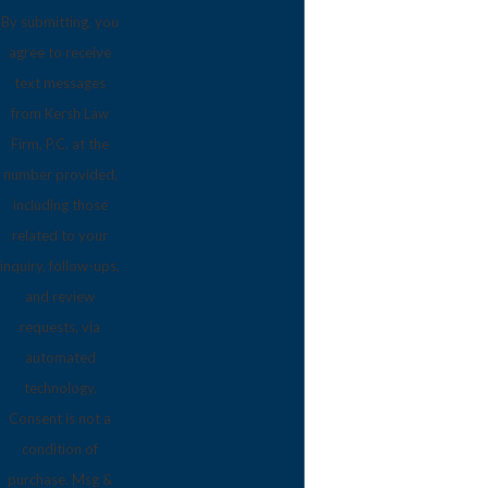
By submitting, you
agree to receive
text messages
from Kersh Law
Firm, P.C. at the
number provided,
including those
related to your
inquiry, follow-ups,
and review
requests, via
automated
technology.
Consent is not a
condition of
purchase. Msg &