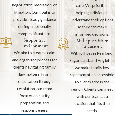
negotiation, mediation, or
case. We prioritize
litigation. Our goal is to
helping individuals
provide steady guidance
understand their options
during emotionally
so they can make
complex situations.
informed decisions.
Supportive
Multiple Office
Environment
Locations
We aim to create a calm
With offices in Pearland,
and organized process for
Sugar Land, and Angleton,
clients navigating family
we make family law
law matters. From
representation accessible
consultation through
to clients across the
resolution, our team
region. Clients can meet
focuses on clarity,
with our team at a
preparation, and
location that fits their
responsiveness.
needs.