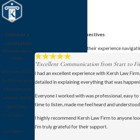
Schedule a
Client Stories and Perspectives
consultation
See how clients describe their experience navigati
We’re Ready to
Help
"Excellent Communication from Start to Fin
We’re available
I had an excellent experience with Kersh Law Firm
to discuss your
detailed in explaining everything that was happen
situation and
Everyone I worked with was professional, easy to t
answer initial
time to listen, made me feel heard and understood
questions.
First Name
I highly recommend Kersh Law Firm to anyone look
I'm truly grateful for their support.
Last Name