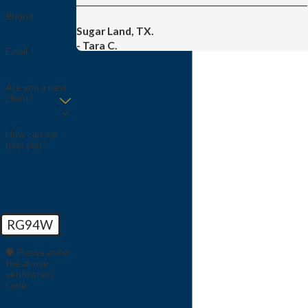
________________________________________________________
Phone
Sugar Land, TX.
- Tara C.
Email
Are you a new
client?
How can we
help you?
RG94W
🛡️ Please enter
the above
verification
code: