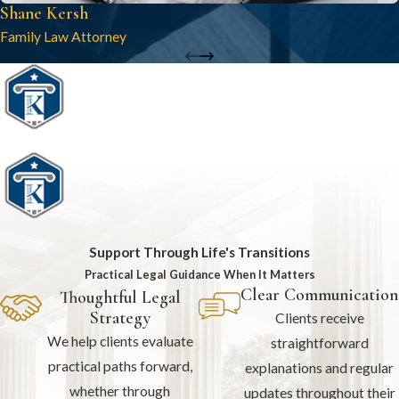
Shane Kersh
Family Law Attorney
Support Through Life's Transitions
Practical Legal Guidance When It Matters
Clear Communication
Thoughtful Legal
Strategy
Clients receive
We help clients evaluate
straightforward
practical paths forward,
explanations and regular
whether through
updates throughout their