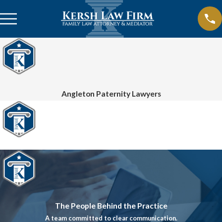
Angleton Paternity Lawyers
The People Behind the Practice
A team committed to clear communication.