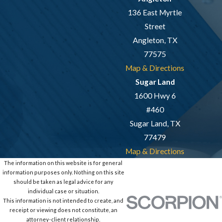
136 East Myrtle
Street
Angleton, TX
77575
Map & Directions
Sugar Land
1600 Hwy 6
#460
Sugar Land, TX
77479
Map & Directions
The information on this website is for general
information purposes only. Nothing on this site
should be taken as legal advice for any
individual case or situation.
This information is not intended to create, and
receipt or viewing does not constitute, an
attorney-client relationship.