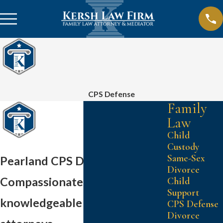
CPS Defense
Family
Law
Child
Custody
Same-Sex
Pearland CPS Defense
Divorce
Compassionate and
Child
Support
knowledgeable family law
CPS Defense
Divorce