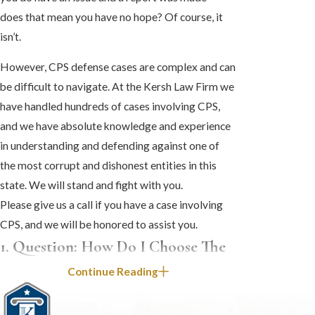
does that mean you have no hope? Of course, it
isn’t.
However, CPS defense cases are complex and can
be difficult to navigate. At the Kersh Law Firm we
have handled hundreds of cases involving CPS,
and we have absolute knowledge and experience
in understanding and defending against one of
the most corrupt and dishonest entities in this
state. We will stand and fight with you.
Please give us a call if you have a case involving
CPS, and we will be honored to assist you.
1. Question: How Do I Choose The
Right Attorney When CPS Is
Continue Reading
Involved In My Family’s Situation?