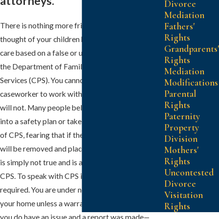
attorneys.
Divorce
Mediation
Fathers'
There is nothing more frightening than the
Rights
thought of your children being placed in foster
Grandparents'
care based on a false or unsubstantiated report to
Rights
the Department of Family and Protective
Mediation
Services (CPS). You cannot trust CPS or the
Modifications
Parental
caseworker to work with you—they absolutely
Rights
will not. Many people believe that they must enter
Paternity
into a safety plan or take a drug test at the behest
Property
of CPS, fearing that if they refuse their children
Division
will be removed and placed into foster care. This
Mothers'
Rights
is simply not true and is a fear tactic often used by
Uncontested
CPS. To speak with CPS is neither required nor
Divorce
required. You are under no obligation to let CPS in
Visitation
your home unless a warrant is issued. But what if
Rights
you do have an issue and a report was made—