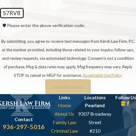
someone with a history of successfully
S7RV8
representing clients in similar situations. At Kersh
Law Firm, our attorneys specialize in CPS
🛡️ Please enter the above verification code:
defense, bringing extensive experience to
effectively navigate the complexities of these
By submitting, you agree to receive text messages from Kersh Law Firm, P.C.
cases.
at the number provided, including those related to your inquiry, follow-ups,
and review requests, via automated technology. Consent is not a condition
3. Question: How Will The
of purchase. Msg & data rates may apply. Msg frequency may vary. Reply
Attorney Keep Me Informed About
STOP to cancel or HELP for assistance.
Acceptable Use Policy
The Progress Of My Case?
Send Message
Answer: Effective communication is key. Your
Links
Locations
Follow Us
Home
Pearland
attorney should provide regular updates on case
About Us
9307 Broadway
developments, court hearings, and any changes in
Contact
Family Law
Street
strategy. At Kersh Law Firm, we prioritize clear
936-297-5016
Criminal Law
#210
and transparent communication, ensuring you