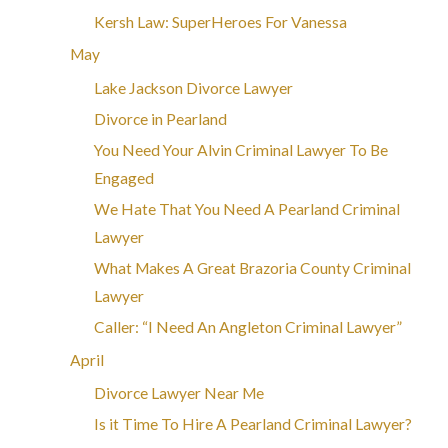
Kersh Law: SuperHeroes For Vanessa
May
Lake Jackson Divorce Lawyer
Divorce in Pearland
You Need Your Alvin Criminal Lawyer To Be
Engaged
We Hate That You Need A Pearland Criminal
Lawyer
What Makes A Great Brazoria County Criminal
Lawyer
Caller: “I Need An Angleton Criminal Lawyer”
April
Divorce Lawyer Near Me
Is it Time To Hire A Pearland Criminal Lawyer?