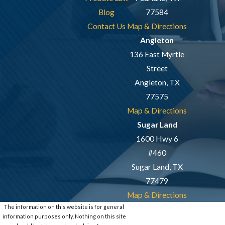
Blog
77584
Contact Us
Map & Directions
Angleton
136 East Myrtle
Street
Angleton, TX
77575
Map & Directions
Sugar Land
1600 Hwy 6
#460
Sugar Land, TX
77479
Map & Directions
The information on this website is for general
information purposes only. Nothing on this site