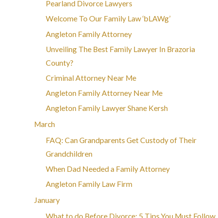
Pearland Divorce Lawyers
Welcome To Our Family Law ‘bLAWg’
Angleton Family Attorney
Unveiling The Best Family Lawyer In Brazoria
County?
Criminal Attorney Near Me
Angleton Family Attorney Near Me
Angleton Family Lawyer Shane Kersh
March
FAQ: Can Grandparents Get Custody of Their
Grandchildren
When Dad Needed a Family Attorney
Angleton Family Law Firm
January
What to do Before Divorce: 5 Tips You Must Follow