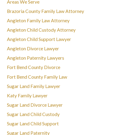
Areas We Serve
Brazoria County Family Law Attorney
Angleton Family Law Attorney
Angleton Child Custody Attorney
Angleton Child Support Lawyer
Angleton Divorce Lawyer
Angleton Paternity Lawyers
Fort Bend County Divorce
Fort Bend County Family Law
Sugar Land Family Lawyer
Katy Family Lawyer
Sugar Land Divorce Lawyer
Sugar Land Child Custody
Sugar Land Child Support
Sugar Land Paternity