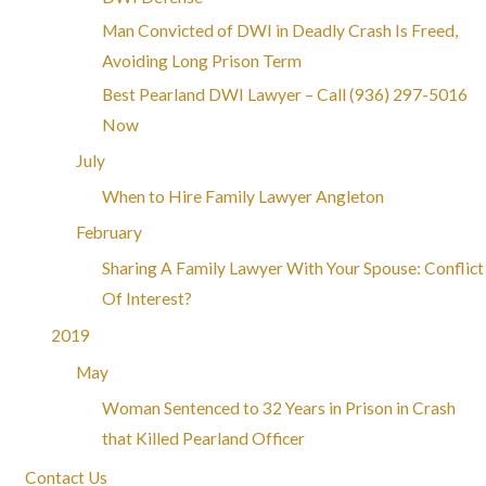
Man Convicted of DWI in Deadly Crash Is Freed,
Avoiding Long Prison Term
Best Pearland DWI Lawyer – Call
(936) 297-5016
Now
July
When to Hire Family Lawyer Angleton
February
Sharing A Family Lawyer With Your Spouse: Conflict
Of Interest?
2019
May
Woman Sentenced to 32 Years in Prison in Crash
that Killed Pearland Officer
Contact Us