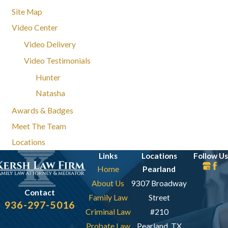
Site Map
Video Center
Video Delivery
Video Testimonials
Hunter
Natasha
Awards & Badges
Meet The Team
Locations
Links
Locations
Follow Us
Home
Pearland
About Us
9307 Broadway
Contact
Family Law
Street
936-297-5016
Criminal Law
#210
Probate Law
Pearland, TX