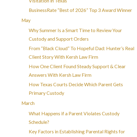
Visitation in Texas
BusinessRate “Best of 2026” Top 3 Award Winner
May
Why Summer Is a Smart Time to Review Your
Custody and Support Orders
From “Black Cloud” To Hopeful Dad: Hunter’s Real
Client Story With Kersh Law Firm
How One Client Found Steady Support & Clear
Answers With Kersh Law Firm
How Texas Courts Decide Which Parent Gets
Primary Custody
March
What Happens if a Parent Violates Custody
Schedule?
Key Factors in Establishing Parental Rights for