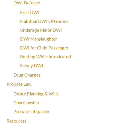
DWI Defense
First DWI
Habitual DWI Offenders
Underage Minor DWI
DWI Manslaughter
DWI for Child Passenger
Boating While Intoxicated
Felony DWI
Drug Charges
Probate Law
Estate Planning & Wills
Guardianship
Probate Litigation
Resources