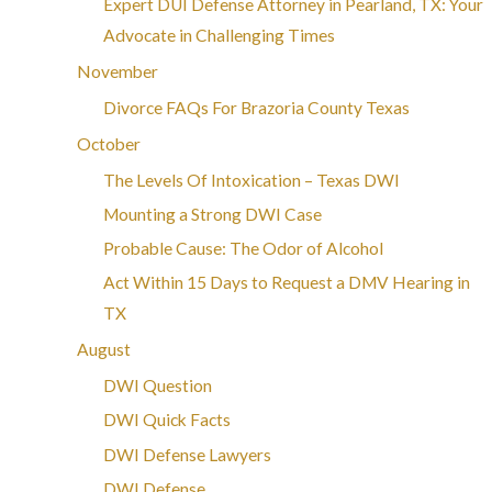
Expert DUI Defense Attorney in Pearland, TX: Your
Advocate in Challenging Times
November
Divorce FAQs For Brazoria County Texas
October
The Levels Of Intoxication – Texas DWI
Mounting a Strong DWI Case
Probable Cause: The Odor of Alcohol
Act Within 15 Days to Request a DMV Hearing in
TX
August
DWI Question
DWI Quick Facts
DWI Defense Lawyers
DWI Defense