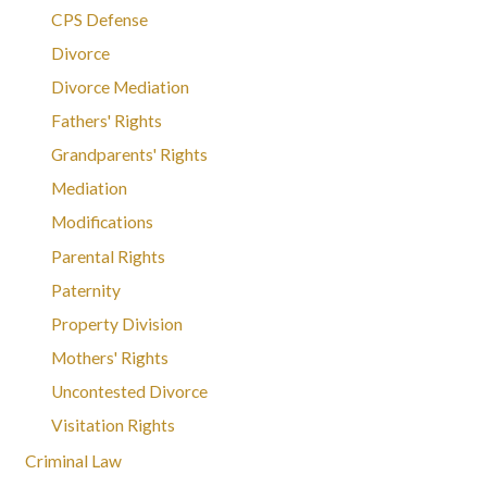
CPS Defense
Divorce
Divorce Mediation
Fathers' Rights
Grandparents' Rights
Mediation
Modifications
Parental Rights
Paternity
Property Division
Mothers' Rights
Uncontested Divorce
Visitation Rights
Criminal Law