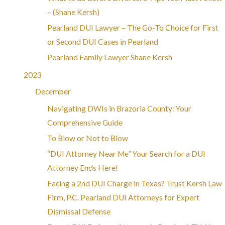
– (Shane Kersh)
Pearland DUI Lawyer – The Go-To Choice for First
or Second DUI Cases in Pearland
Pearland Family Lawyer Shane Kersh
2023
December
Navigating DWIs in Brazoria County: Your
Comprehensive Guide
To Blow or Not to Blow
“DUI Attorney Near Me” Your Search for a DUI
Attorney Ends Here!
Facing a 2nd DUI Charge in Texas? Trust Kersh Law
Firm, P.C. Pearland DUI Attorneys for Expert
Dismissal Defense