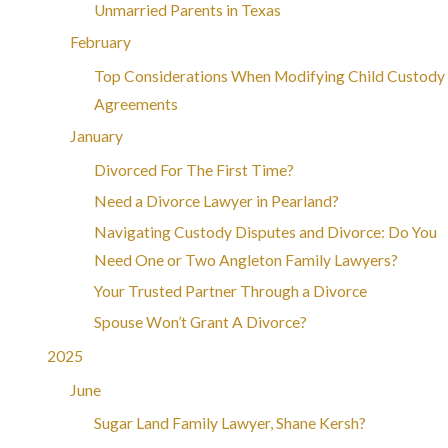
Unmarried Parents in Texas
February
Top Considerations When Modifying Child Custody
Agreements
January
Divorced For The First Time?
Need a Divorce Lawyer in Pearland?
Navigating Custody Disputes and Divorce: Do You
Need One or Two Angleton Family Lawyers?
Your Trusted Partner Through a Divorce
Spouse Won’t Grant A Divorce?
2025
June
Sugar Land Family Lawyer, Shane Kersh?