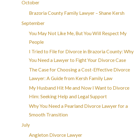
October
Brazoria County Family Lawyer – Shane Kersh
September
You May Not Like Me, But You Will Respect My
People
I Tried to File for Divorce in Brazoria County: Why
You Need a Lawyer to Fight Your Divorce Case
The Case for Choosing a Cost-Effective Divorce
Lawyer: A Guide from Kersh Family Law
My Husband Hit Me and Now I Want to Divorce
Him: Seeking Help and Legal Support
Why You Need a Pearland Divorce Lawyer for a
Smooth Transition
July
Angleton Divorce Lawyer