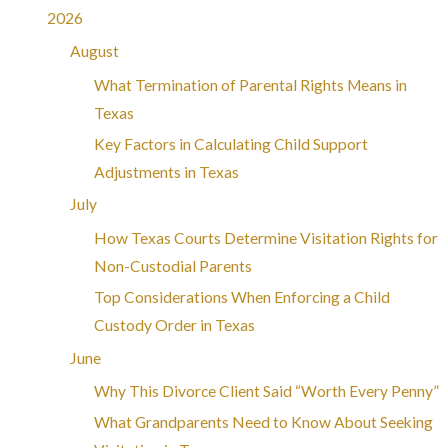
2026
August
What Termination of Parental Rights Means in
Texas
Key Factors in Calculating Child Support
Adjustments in Texas
July
How Texas Courts Determine Visitation Rights for
Non-Custodial Parents
Top Considerations When Enforcing a Child
Custody Order in Texas
June
Why This Divorce Client Said “Worth Every Penny”
What Grandparents Need to Know About Seeking