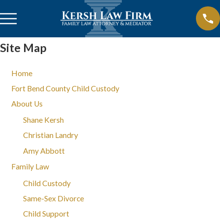
Site Map
Home
Fort Bend County Child Custody
About Us
Shane Kersh
Christian Landry
Amy Abbott
Family Law
Child Custody
Same-Sex Divorce
Child Support