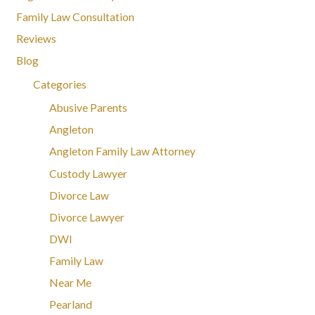
Family Law Consultation
Reviews
Blog
Categories
Abusive Parents
Angleton
Angleton Family Law Attorney
Custody Lawyer
Divorce Law
Divorce Lawyer
DWI
Family Law
Near Me
Pearland