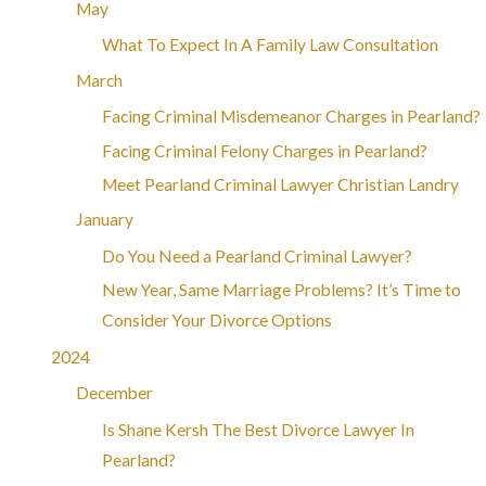
May
What To Expect In A Family Law Consultation
March
Facing Criminal Misdemeanor Charges in Pearland?
Facing Criminal Felony Charges in Pearland?
Meet Pearland Criminal Lawyer Christian Landry
January
Do You Need a Pearland Criminal Lawyer?
New Year, Same Marriage Problems? It’s Time to
Consider Your Divorce Options
2024
December
Is Shane Kersh The Best Divorce Lawyer In
Pearland?