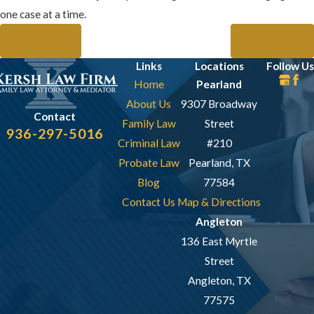
one case at a time.
Prev Post
Next Post
Links
Locations
Follow Us
Home
Pearland
About Us
9307 Broadway
Contact
Family Law
Street
936-297-5016
Criminal Law
#210
Probate Law
Pearland, TX
Blog
77584
Contact Us
Map & Directions
Angleton
136 East Myrtle
Street
Angleton, TX
77575