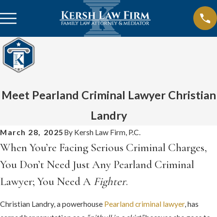
Meet Pearland Criminal Lawyer Christian
Landry
March 28, 2025
By
Kersh Law Firm, P.C.
When You’re Facing Serious Criminal Charges,
You Don’t Need Just Any Pearland Criminal
Lawyer; You Need A
Fighter
.
Christian Landry, a powerhouse
Pearland criminal lawyer
, has