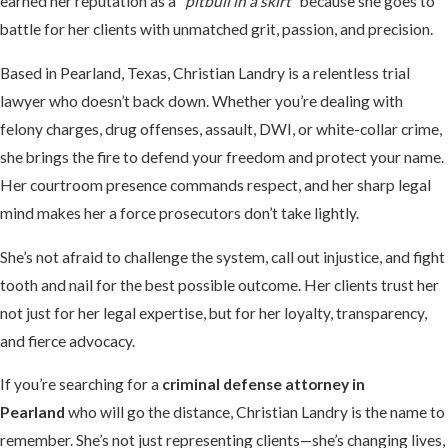
earned her reputation as a
“pitbull in a skirt”
because she goes to
battle for her clients with unmatched grit, passion, and precision.
Based in Pearland, Texas, Christian Landry is a relentless trial
lawyer who doesn’t back down. Whether you’re dealing with
felony charges, drug offenses, assault, DWI, or white-collar crime,
she brings the fire to defend your freedom and protect your name.
Her courtroom presence commands respect, and her sharp legal
mind makes her a force prosecutors don’t take lightly.
She’s not afraid to challenge the system, call out injustice, and fight
tooth and nail for the best possible outcome. Her clients trust her
not just for her legal expertise, but for her loyalty, transparency,
and fierce advocacy.
If you’re searching for a
criminal defense attorney in
Pearland
who will go the distance, Christian Landry is the name to
remember. She’s not just representing clients—she’s changing lives,