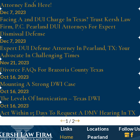
Attorney Ends Here!
Dec 7, 2023
Facing A 2nd DUI Charge In Texas? Trust Kersh Law
Firm, P.C. Pearland DUI Attorneys For Expert
Dismissal Defense
Dec 7, 2023
Expert DUI Defense Attorney In Pearland, TX: Your
Advocate In Challenging Times
Nov 21, 2023
Divorce FAQs For Brazoria County Texas
Oct 16, 2023
Mounting A Strong DWI Case
Oct 16, 2023
The Levels Of Intoxication – Texas DWI
Oct 16, 2023
Act Within 15 Days To Request A DMV Hearing In TX
1
/
2
Links
Locations
Follow Us
Home
Pearland