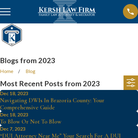
Blogs from 2023
Home
Blog
Most Recent Posts from 2023
Dec 18, 2023
Navigating DWIs In Brazoria County: Your
Comprehensive Guide
Dec 18, 2023
To Blow Or Not To Blow
Dec 7, 2023
“DUI Attorney Near Me” Your Search For A DUI