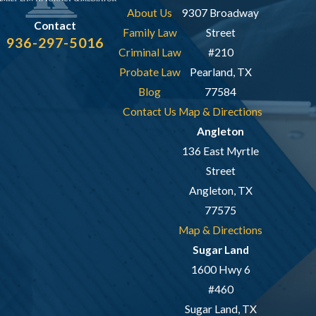
About Us
9307 Broadway
Contact
Family Law
Street
936-297-5016
Criminal Law
#210
Probate Law
Pearland, TX
Blog
77584
Contact Us
Map & Directions
Angleton
136 East Myrtle
Street
Angleton, TX
77575
Map & Directions
Sugar Land
1600 Hwy 6
#460
Sugar Land, TX