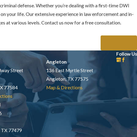
criminal defense. Whether you’re dealing with a first-time DWI
on your life. Our extensive experience in law enforcement and in-
 at various levels. Contact us now for a free consultation.
Next Post
Follow Us
Angleton
way Street
136 East Myrtle Street
Angleton, TX 77575
TX 77584
Map & Directions
ctions
d
6
, TX 77479