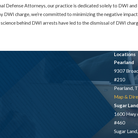
al Defense Attorneys, our practice is dedicated solely to DWI and 
ony DWI charge, we’re committed to minimizing the negative impact 
science behind DWI arrests have led to the dismissal of DWI charges
Locations
Pearland
9307 Broad
#210
Pearland, 
Map & Dire
Sugar Lan
1600 Hwy 
#460
Sugar Land