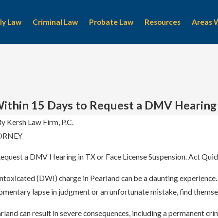
ly Law
Criminal Law
Probate Law
Resources
Areas 
ithin 15 Days to Request a DMV Hearing
By
Kersh Law Firm, P.C.
ORNEY
Apr 8, 2024
 A Pearland
Criminal Attorney Near Me
equest a DMV Hearing in TX or Face License Suspension. Act Quick
Intoxicated (DWI) charge in Pearland can be a daunting experience
omentary lapse in judgment or an unfortunate mistake, find themselv
land can result in severe consequences, including a permanent crimin