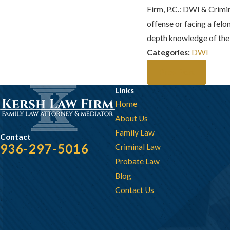
Firm, P.C.
: DWI & Crimin
offense or facing a fel
depth knowledge of the 
Categories:
DWI
Prev Post
Links
Home
About Us
Family Law
Contact
936-297-5016
Criminal Law
Probate Law
Blog
Contact Us