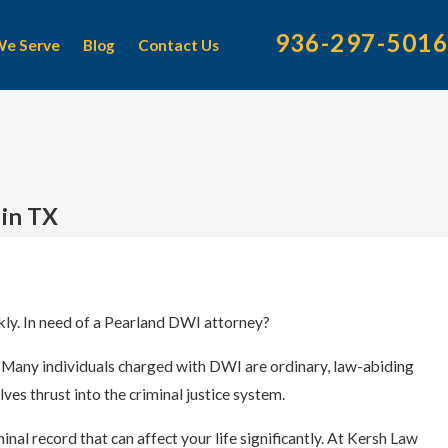
936-297-5016
We Serve
Blog
Contact Us
 in TX
ly. In need of a Pearland DWI attorney?
. Many individuals charged with DWI are ordinary, law-abiding
es thrust into the criminal justice system.
al record that can affect your life significantly. At
Kersh Law