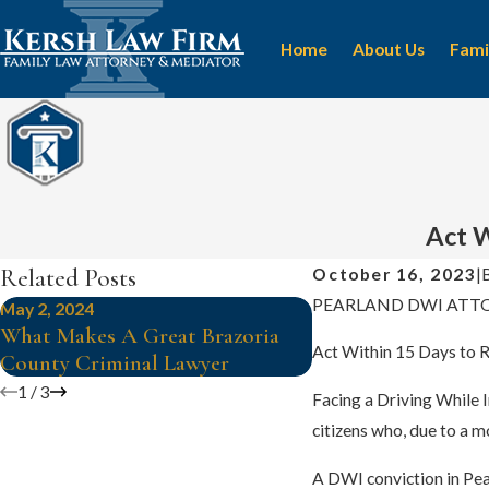
Home
About Us
Fami
Act W
Related Posts
October 16, 2023
|
PEARLAND DWI ATT
May 2, 2024
Apr 24, 2024
What Makes A Great Brazoria
Is It Time To Hire
Act Within 15 Days to R
County Criminal Lawyer
Criminal Lawyer?
1
/
3
Facing a Driving While 
citizens who, due to a m
A DWI conviction in Pear