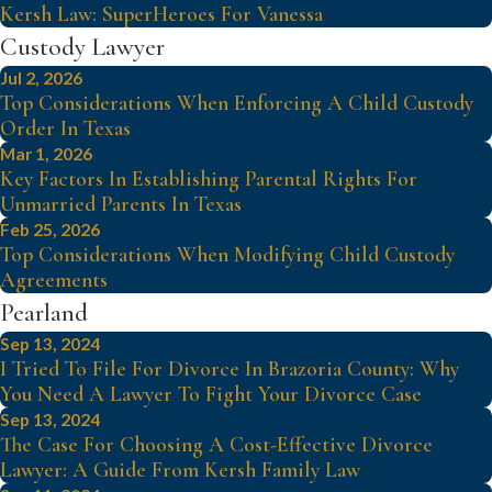
Kersh Law: SuperHeroes For Vanessa
Custody Lawyer
Jul 2, 2026
Top Considerations When Enforcing A Child Custody
Order In Texas
Mar 1, 2026
Key Factors In Establishing Parental Rights For
Unmarried Parents In Texas
Feb 25, 2026
Top Considerations When Modifying Child Custody
Agreements
Pearland
Sep 13, 2024
I Tried To File For Divorce In Brazoria County: Why
You Need A Lawyer To Fight Your Divorce Case
Sep 13, 2024
The Case For Choosing A Cost-Effective Divorce
Lawyer: A Guide From Kersh Family Law