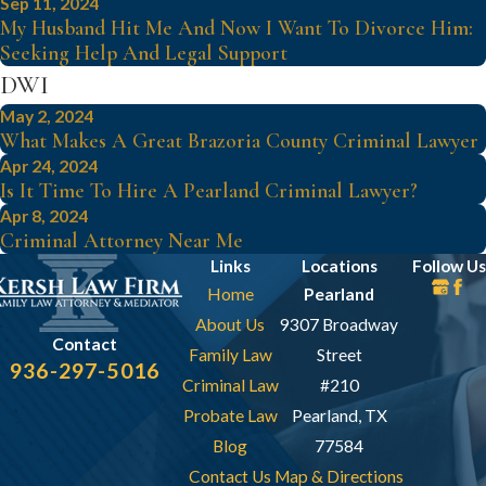
Sep 11, 2024
My Husband Hit Me And Now I Want To Divorce Him:
Seeking Help And Legal Support
DWI
May 2, 2024
What Makes A Great Brazoria County Criminal Lawyer
Apr 24, 2024
Is It Time To Hire A Pearland Criminal Lawyer?
Apr 8, 2024
Criminal Attorney Near Me
Links
Locations
Follow Us
Home
Pearland
About Us
9307 Broadway
Contact
Family Law
Street
936-297-5016
Criminal Law
#210
Probate Law
Pearland, TX
Blog
77584
Contact Us
Map & Directions