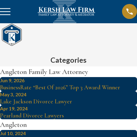
Categories
Angleton Family Law Attorney
Jun 9, 2026
BusinessRate “Best Of 2026” Top 3 Award Winner
May 3, 2024
Lake Jackson Divorce Lawyer
Apr 19, 2024
Pearland Divorce Lawyers
Angleton
Jul 10, 2024