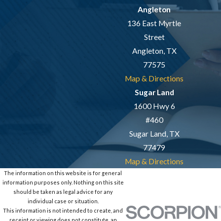
Angleton
136 East Myrtle
Street
Angleton, TX
77575
Map & Directions
Sugar Land
1600 Hwy 6
#460
Sugar Land, TX
77479
Map & Directions
The information on this website is for general
information purposes only. Nothing on this site
should be taken as legal advice for any
individual case or situation.
This information is not intended to create, and
receipt or viewing does not constitute, an