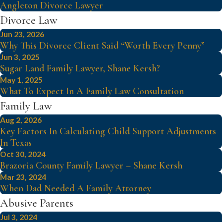
Angleton Divorce Lawyer
Divorce Law
Jun 23, 2026
Why This Divorce Client Said “Worth Every Penny”
Jun 3, 2025
Sugar Land Family Lawyer, Shane Kersh?
May 1, 2025
What To Expect In A Family Law Consultation
Family Law
Aug 2, 2026
Key Factors In Calculating Child Support Adjustments
In Texas
Oct 30, 2024
Brazoria County Family Lawyer – Shane Kersh
Mar 23, 2024
When Dad Needed A Family Attorney
Abusive Parents
Jul 3, 2024