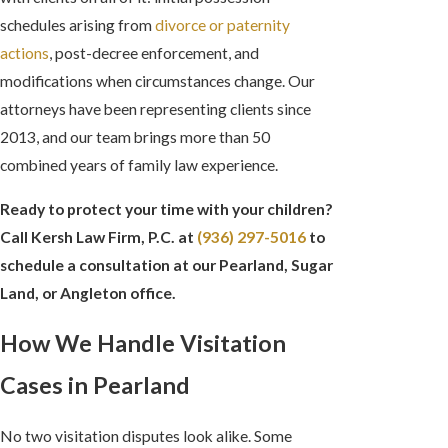
schedules arising from
divorce or paternity
actions
, post-decree enforcement, and
modifications when circumstances change. Our
attorneys have been representing clients since
2013, and our team brings more than 50
combined years of family law experience.
Ready to protect your time with your children?
Call Kersh Law Firm, P.C. at
(936) 297-5016
to
schedule a consultation at our Pearland, Sugar
Land, or Angleton office.
How We Handle Visitation
Cases in Pearland
No two visitation disputes look alike. Some