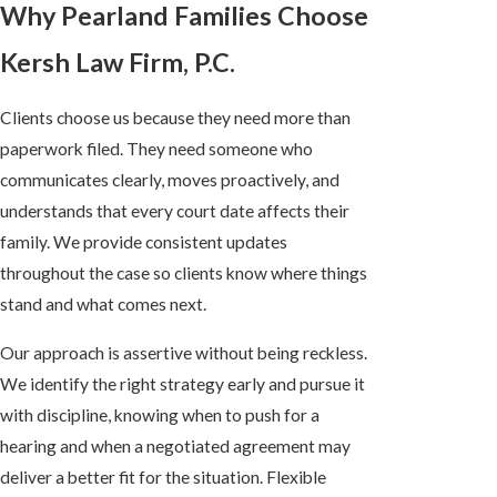
Why Pearland Families Choose
Kersh Law Firm, P.C.
Clients choose us because they need more than
paperwork filed. They need someone who
communicates clearly, moves proactively, and
understands that every court date affects their
family. We provide consistent updates
throughout the case so clients know where things
stand and what comes next.
Our approach is assertive without being reckless.
We identify the right strategy early and pursue it
with discipline, knowing when to push for a
hearing and when a negotiated agreement may
deliver a better fit for the situation. Flexible