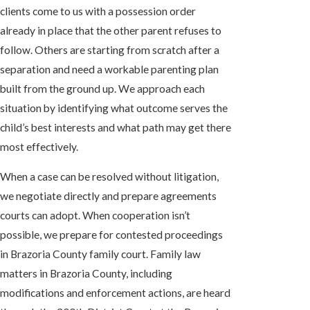
clients come to us with a possession order
already in place that the other parent refuses to
follow. Others are starting from scratch after a
separation and need a workable parenting plan
built from the ground up. We approach each
situation by identifying what outcome serves the
child’s best interests and what path may get there
most effectively.
When a case can be resolved without litigation,
we negotiate directly and prepare agreements
courts can adopt. When cooperation isn’t
possible, we prepare for contested proceedings
in Brazoria County family court. Family law
matters in Brazoria County, including
modifications and enforcement actions, are heard