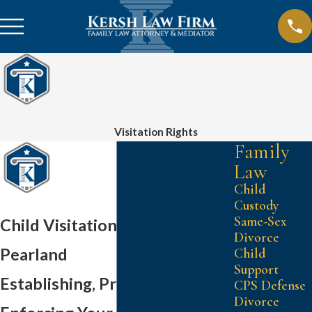
Visitation Rights
Family
Law
Child
Custody
Same-Sex
Child Visitation Attorney in
Divorce
Pearland
Child
Support
Establishing, Protecting, &
CPS Defense
Divorce