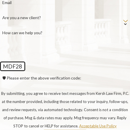
Email
Possession Order (SPO), the default schedule
established under the Texas Family Code. Under
Are you a new client?
the SPO, the non-custodial parent, formally called
a possessory conservator, typically has the child
How can we help you?
on the 1st, 3rd, and 5th weekends of each month
from Friday at 6:00 PM through Sunday at 6:00
PM, plus one mid-week period each Thursday
from 6:00 PM to 8:00 PM, alternating holidays,
MDF28
and one month during the summer.
🛡️ Please enter the above verification code:
Parents who live within 50 miles of each other are
entitled to the expanded SPO as the default
By submitting, you agree to receive text messages from Kersh Law Firm, P.C.
schedule, which extends weekend possession
at the number provided, including those related to your inquiry, follow-ups,
from school dismissal on Friday through the start
and review requests, via automated technology. Consent is not a condition
of school Monday morning. Parents are also free
of purchase. Msg & data rates may apply. Msg frequency may vary. Reply
to agree on a custom schedule that departs from
STOP to cancel or HELP for assistance.
Acceptable Use Policy