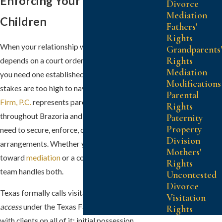
Enforcing Your Time with Your
Divorce
Mediation
Children
Fathers'
Rights
When your relationship with your children
Grandparents'
Rights
depends on a court order being followed, or when
Mediation
you need one established for the first time, the
Modifications
stakes are too high to navigate alone.
Kersh Law
Parental
Firm, P.C.
represents parents in Pearland and
Rights
throughout Brazoria and Fort Bend counties who
Paternity
Property
need to secure, enforce, or modify their visitation
Division
arrangements. Whether your matter is heading
Mothers'
toward
mediation
or a contested hearing, our
Rights
team handles both.
Uncontested
Divorce
Texas formally calls visitation
possession and
Visitation
access
under the Texas Family Code. We work
Rights
with clients on all of it: initial possession