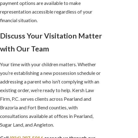
payment options are available to make
representation accessible regardless of your
financial situation.
Discuss Your Visitation Matter
with Our Team
Your time with your children matters. Whether
you’re establishing a new possession schedule or
addressing a parent who isn’t complying with an
existing order, we’re ready to help. Kersh Law
Firm, P.C. serves clients across Pearland and
Brazoria and Fort Bend counties, with
consultations available at offices in Pearland,
Sugar Land, and Angleton.