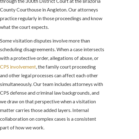
through the 300th District Court at the Brazoria
County Courthouse in Angleton. Our attorneys
practice regularly in those proceedings and know
what the court expects.
Some visitation disputes involve more than
scheduling disagreements. When a case intersects
with a protective order, allegations of abuse, or
CPS involvement
, the family court proceeding
and other legal processes can affect each other
simultaneously. Our team includes attorneys with
CPS defense and criminal law backgrounds, and
we draw on that perspective when a visitation
matter carries those added layers. Internal
collaboration on complex cases is a consistent
part of how we work.