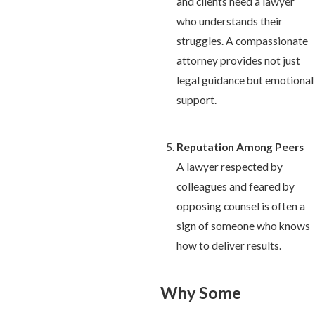
and clients need a lawyer
who understands their
struggles. A compassionate
attorney provides not just
legal guidance but emotional
support.
Reputation Among Peers
A lawyer respected by
colleagues and feared by
opposing counsel is often a
sign of someone who knows
how to deliver results.
Why Some