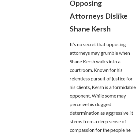
Opposing
Attorneys Dislike
Shane Kersh
It’s no secret that opposing
attorneys may grumble when
Shane Kersh walks into a
courtroom. Known for his
relentless pursuit of justice for
his clients, Kersh is a formidable
opponent. While some may
perceive his dogged
determination as aggressive, it
stems from a deep sense of
compassion for the people he