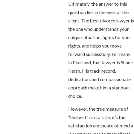
Ultimately, the answer to this
question lies in the eyes of the
client. The best divorce lawyer is
the one who understands your
unique situation, fights for your
rights, and helps you move
forward successfully. For many
in Pearland, that lawyer is Shane
Kersh. His track record,
dedication, and compassionate
approach make him a standout
choice.
However, the true measure of
“the best” isn’t a title; it’s the
satisfaction and peace of mind a