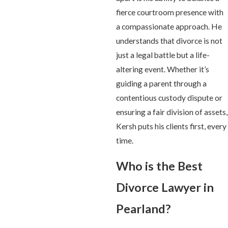
fierce courtroom presence with
a compassionate approach. He
understands that divorce is not
just a legal battle but a life-
altering event. Whether it’s
guiding a parent through a
contentious custody dispute or
ensuring a fair division of assets,
Kersh puts his clients first, every
time.
Who is the Best
Divorce Lawyer in
Pearland?