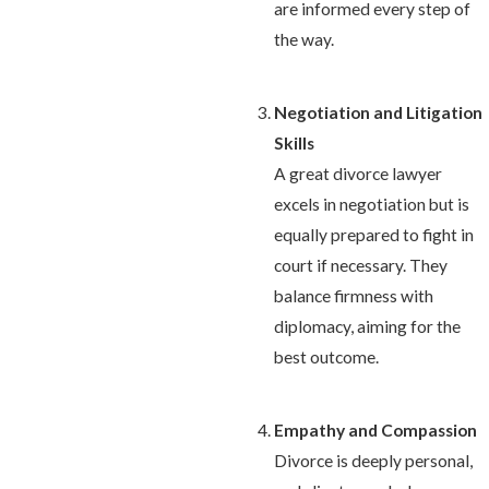
are informed every step of
the way.
Negotiation and Litigation
Skills
A great divorce lawyer
excels in negotiation but is
equally prepared to fight in
court if necessary. They
balance firmness with
diplomacy, aiming for the
best outcome.
Empathy and Compassion
Divorce is deeply personal,