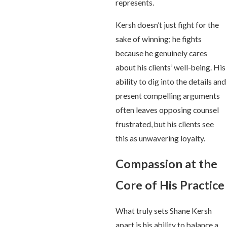
represents.
Kersh doesn’t just fight for the
sake of winning; he fights
because he genuinely cares
about his clients’ well-being. His
ability to dig into the details and
present compelling arguments
often leaves opposing counsel
frustrated, but his clients see
this as unwavering loyalty.
Compassion at the
Core of His Practice
What truly sets Shane Kersh
apart is his ability to balance a