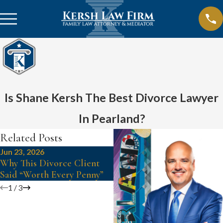
Is Shane Kersh The Best Divorce Lawyer
In Pearland?
Related Posts
Jun 23, 2026
Jun 3, 2025
Why This Divorce Client
Sugar Land Family Lawyer,
Said “Worth Every Penny”
Shane Kersh?
1
/
3