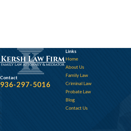
Links
Home
About Us
Family Law
Contact
936-297-5016
Criminal Law
Probate Law
Blog
Contact Us