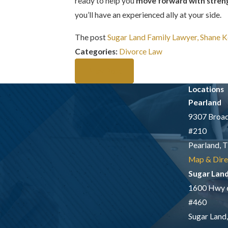
ready to help you
move forward with streng
you’ll have an experienced ally at your side.
The post
Sugar Land Family Lawyer, Shane K
Categories:
Divorce Law
Prev Post
Locations
Pearland
9307 Broad
#210
Pearland, 
Map & Dire
Sugar Lan
1600 Hwy 
#460
Sugar Land