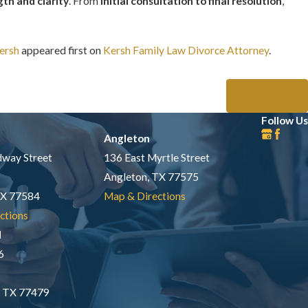
th and clarity
. From
initial consultation to final resolution
,
ersh
appeared first on
Kersh Family Law Divorce Attorney
.
Next Post
Follow Us
Angleton
way Street
136 East Myrtle Street
Angleton, TX 77575
TX 77584
Map & Directions
ctions
d
6
, TX 77479