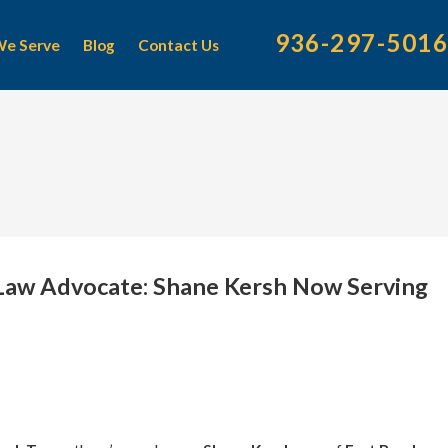
936-297-5016
We Serve
Blog
Contact Us
 Law Advocate: Shane Kersh Now Serving