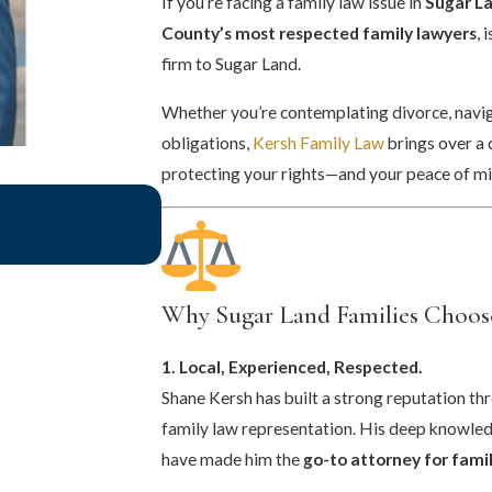
If you’re facing a family law issue in
Sugar La
County’s most respected family lawyers
, 
firm to Sugar Land.
Whether you’re contemplating divorce, naviga
obligations,
Kersh Family Law
brings over a
protecting your rights—and your peace of mi
May 1, 2025
What To Expect In A Family Law C
Why Sugar Land Families Choos
1. Local, Experienced, Respected.
Shane Kersh has built a strong reputation t
family law representation. His deep knowle
have made him the
go-to attorney for famil