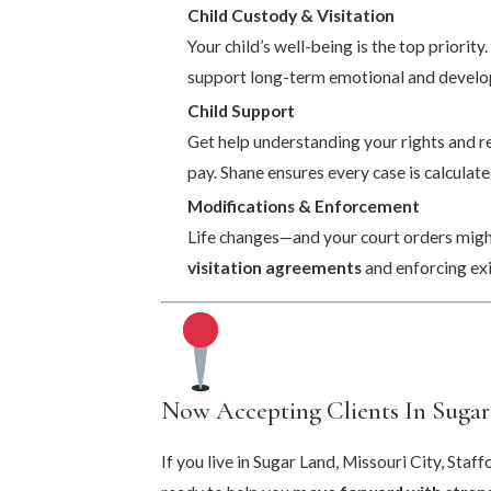
Child Custody & Visitation
Your child’s well-being is the top priority
support long-term emotional and develo
Child Support
Get help understanding your rights and re
pay. Shane ensures every case is calculate
Modifications & Enforcement
Life changes—and your court orders might
visitation agreements
and enforcing exi
Now Accepting Clients In Sugar
If you live in Sugar Land, Missouri City, Sta