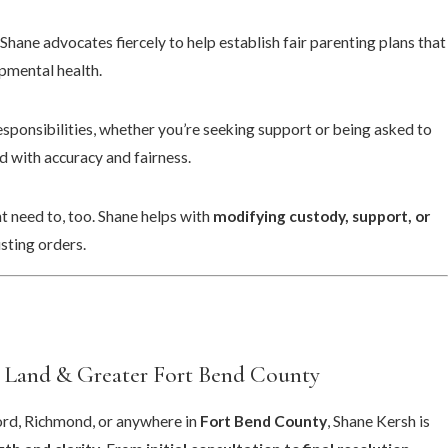
. Shane advocates fiercely to help establish fair parenting plans that
pmental health.
sponsibilities, whether you’re seeking support or being asked to
d with accuracy and fairness.
 need to, too. Shane helps with
modifying custody, support, or
sting orders.
 Land & Greater Fort Bend County
fford, Richmond, or anywhere in
Fort Bend County
, Shane Kersh is