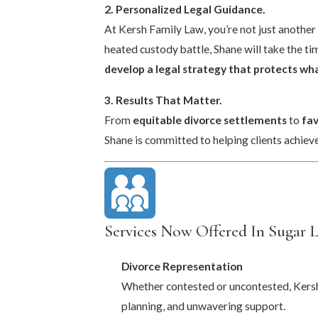
2. Personalized Legal Guidance.
At Kersh Family Law, you’re not just another 
heated custody battle, Shane will take the ti
develop a legal strategy that protects w
3. Results That Matter.
From
equitable divorce settlements
to
fa
Shane is committed to helping clients achieve
Services Now Offered In Sugar 
Divorce Representation
Whether contested or uncontested, Kersh 
planning, and unwavering support.