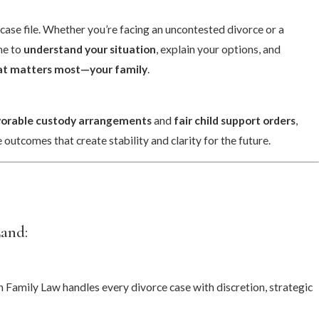
case file. Whether you’re facing an uncontested divorce or a
me to
understand your situation
, explain your options, and
hat matters most—your family
.
vorable custody arrangements
and
fair child support orders
,
 outcomes that create stability and clarity for the future.
Land:
Family Law handles every divorce case with discretion, strategic