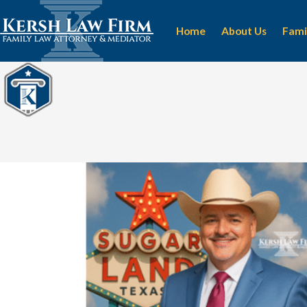
Home
About Us
Fami