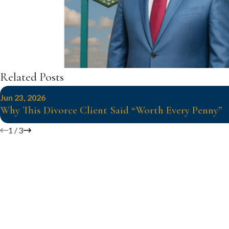
Related Posts
Jun 23, 2026
Why This Divorce Client Said “Worth Every Penny”
1
/
3