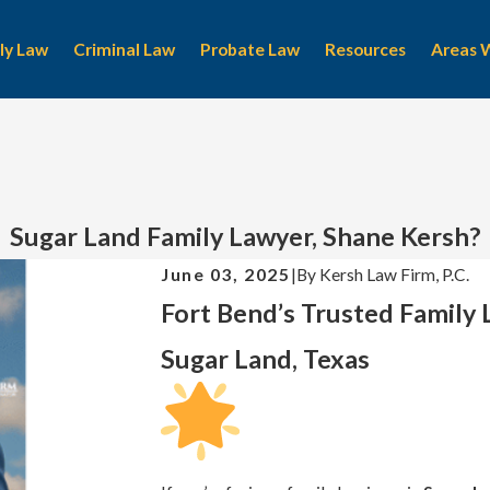
ly Law
Criminal Law
Probate Law
Resources
Areas 
Sugar Land Family Lawyer, Shane Kersh?
June 03, 2025
|
By
Kersh Law Firm, P.C.
Fort Bend’s Trusted Family
Sugar Land, Texas