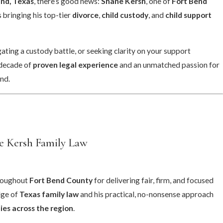
nd, Texas
, there’s good news:
Shane Kersh
, one of
Fort Bend
is bringing his top-tier
divorce
,
child custody
, and
child support
ting a custody battle, or seeking clarity on your support
 decade of
proven legal experience
and an unmatched passion for
nd.
Jan 7, 2025
onsultation
New Year, Same M
Divorce Options
e Kersh Family Law
hroughout
Fort Bend County
for delivering fair, firm, and focused
dge of
Texas family law
and his practical, no-nonsense approach
ies across the region
.