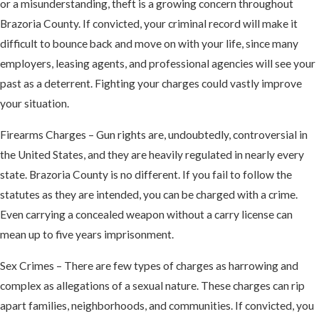
or a misunderstanding, theft is a growing concern throughout
Brazoria County. If convicted, your criminal record will make it
difficult to bounce back and move on with your life, since many
employers, leasing agents, and professional agencies will see your
past as a deterrent. Fighting your charges could vastly improve
your situation.
Firearms Charges – Gun rights are, undoubtedly, controversial in
the United States, and they are heavily regulated in nearly every
state. Brazoria County is no different. If you fail to follow the
statutes as they are intended, you can be charged with a crime.
Even carrying a concealed weapon without a carry license can
mean up to five years imprisonment.
Sex Crimes – There are few types of charges as harrowing and
complex as allegations of a sexual nature. These charges can rip
apart families, neighborhoods, and communities. If convicted, you