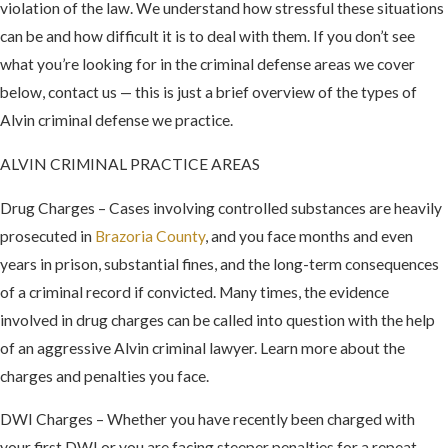
violation of the law. We understand how stressful these situations
can be and how difficult it is to deal with them. If you don’t see
what you’re looking for in the criminal defense areas we cover
below, contact us — this is just a brief overview of the types of
Alvin criminal defense we practice.
ALVIN CRIMINAL PRACTICE AREAS
Drug Charges – Cases involving controlled substances are heavily
prosecuted in
Brazoria County
, and you face months and even
years in prison, substantial fines, and the long-term consequences
of a criminal record if convicted. Many times, the evidence
involved in drug charges can be called into question with the help
of an aggressive Alvin criminal lawyer. Learn more about the
charges and penalties you face.
DWI Charges – Whether you have recently been charged with
your first DWI or you are facing steeper penalties for a repeat