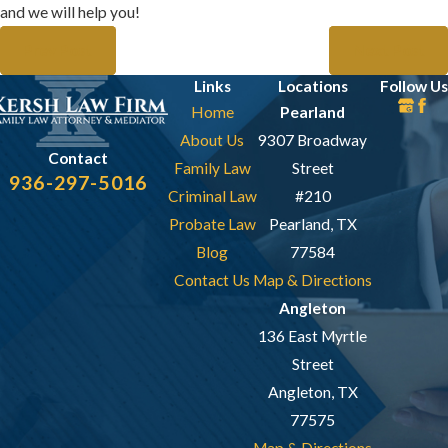
and we will help you!
Prev Post
Next Post
Links
Locations
Follow Us
Home
Pearland
About Us
9307 Broadway
Contact
Family Law
Street
936-297-5016
Criminal Law
#210
Probate Law
Pearland, TX
Blog
77584
Contact Us
Map & Directions
Angleton
136 East Myrtle
Street
Angleton, TX
77575
Map & Directions