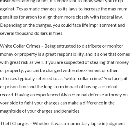
misunderstanding or not, it’s important to know what you’re up
against. Texas made changes to its laws to increase the maximum
penalties for arson to align them more closely with federal law.
Depending on the charges, you could face life imprisonment and
several thousand dollars in fines.
White Collar Crimes – Being entrusted to distribute or monitor
money or property is a great responsibility, and it’s one that comes
with great risk as well. If you are suspected of stealing that money
or property, you can be charged with embezzlement or other
offenses typically referred to as “white-collar crime.” You face jail
or prison time and the long-term impact of having a criminal
record. Having an experienced Alvin criminal defense attorney on
your side to fight your charges can make a difference in the
magnitude of your charges and penalties.
Theft Charges – Whether it was a momentary lapse in judgment