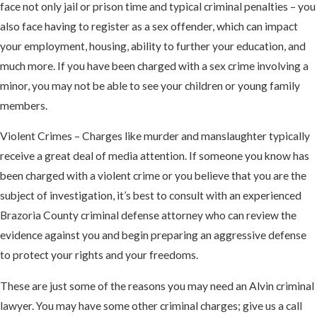
face not only jail or prison time and typical criminal penalties – you
also face having to register as a sex offender, which can impact
your employment, housing, ability to further your education, and
much more. If you have been charged with a sex crime involving a
minor, you may not be able to see your children or young family
members.
Violent Crimes – Charges like murder and manslaughter typically
receive a great deal of media attention. If someone you know has
been charged with a violent crime or you believe that you are the
subject of investigation, it’s best to consult with an experienced
Brazoria County criminal defense attorney who can review the
evidence against you and begin preparing an aggressive defense
to protect your rights and your freedoms.
These are just some of the reasons you may need an Alvin criminal
lawyer. You may have some other criminal charges; give us a call