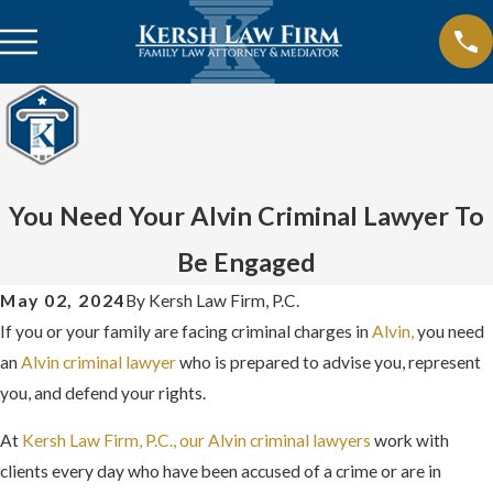
You Need Your Alvin Criminal Lawyer To
Be Engaged
May 02, 2024
By
Kersh Law Firm, P.C.
If you or your family are facing criminal charges in
Alvin,
you need
an
Alvin criminal lawyer
who is prepared to advise you, represent
you, and defend your rights.
At
Kersh Law Firm, P.C., our Alvin criminal lawyers
work with
clients every day who have been accused of a crime or are in