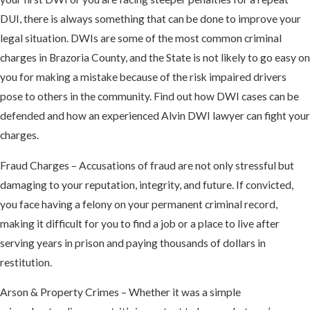
DUI, there is always something that can be done to improve your
legal situation. DWIs are some of the most common criminal
charges in Brazoria County, and the State is not likely to go easy on
you for making a mistake because of the risk impaired drivers
pose to others in the community. Find out how DWI cases can be
defended and how an experienced Alvin DWI lawyer can fight your
charges.
Fraud Charges – Accusations of fraud are not only stressful but
damaging to your reputation, integrity, and future. If convicted,
you face having a felony on your permanent criminal record,
making it difficult for you to find a job or a place to live after
serving years in prison and paying thousands of dollars in
restitution.
Arson & Property Crimes – Whether it was a simple