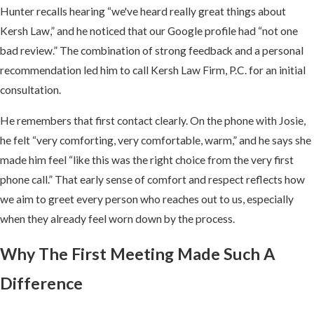
Hunter recalls hearing “we've heard really great things about
Kersh Law,” and he noticed that our Google profile had “not one
bad review.” The combination of strong feedback and a personal
recommendation led him to call Kersh Law Firm, P.C. for an initial
consultation.
He remembers that first contact clearly. On the phone with Josie,
he felt “very comforting, very comfortable, warm,” and he says she
made him feel “like this was the right choice from the very first
phone call.” That early sense of comfort and respect reflects how
we aim to greet every person who reaches out to us, especially
when they already feel worn down by the process.
Why The First Meeting Made Such A
Difference