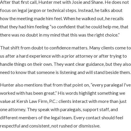
After that first call, Hunter met with Josie and Shane. He does not
focus on legal jargon or technical steps. Instead, he talks about
how the meeting made him feel. When he walked out, he recalls
that they had him feeling “so confident that he could help me, that
there was no doubt in my mind that this was the right choice.”
That shift from doubt to confidence matters. Many clients come to
us after a hard experience with a prior attorney or after trying to
handle things on their own. They want clear guidance, but they also
need to know that someone is listening and will stand beside them.
Hunter also mentions that from that point on, “every paralegal I've
worked with has been great.” His words highlight something we
value at Kersh Law Firm, P.C.: clients interact with more than just
one attorney. They speak with paralegals, support staff, and
different members of the legal team. Every contact should feel
respectful and consistent, not rushed or dismissive.