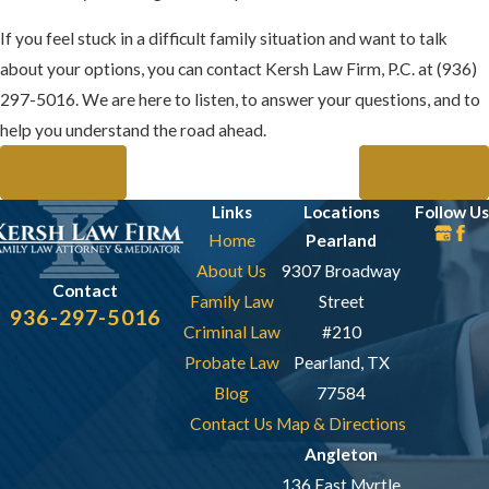
If you feel stuck in a difficult family situation and want to talk
about your options, you can contact Kersh Law Firm, P.C. at
(936)
297-5016
. We are here to listen, to answer your questions, and to
help you understand the road ahead.
Prev Post
Next Post
Links
Locations
Follow Us
Home
Pearland
About Us
9307 Broadway
Contact
Family Law
Street
936-297-5016
Criminal Law
#210
Probate Law
Pearland, TX
Blog
77584
Contact Us
Map & Directions
Angleton
136 East Myrtle