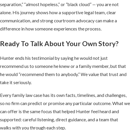
separation,” “almost hopeless,” or “black cloud” — you are not
alone. His journey shows how a supportive legal team, clear
communication, and strong courtroom advocacy can make a
difference in how someone experiences the process.
Ready To Talk About Your Own Story?
Hunter ends his testimonial by saying he would not just
recommend us to someone he knew or a family member, but that
he would “recommend them to anybody.” We value that trust and
take it seriously.
Every family law case has its own facts, timelines, and challenges,
so no firm can predict or promise any particular outcome. What we
can offer is the same focus that helped Hunter feel heard and
supported: careful listening, direct guidance, and a team that
walks with you through each step.