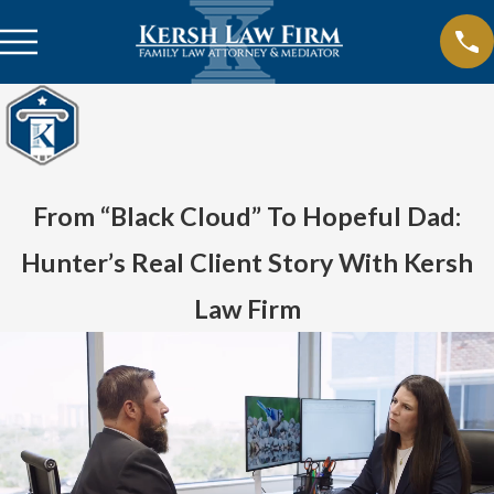
From “Black Cloud” To Hopeful Dad:
Hunter’s Real Client Story With Kersh
Law Firm