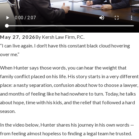
May 27, 2026
By
Kersh Law Firm, P.C.
“I can live again. I don't have this constant black cloud hovering
over me.”
When Hunter says those words, you can hear the weight that
family conflict placed on his life. His story starts in a very different
place: a nasty separation, confusion about how to choose a lawyer,
and months of feeling like he had nowhere to turn. Today, he talks
about hope, time with his kids, and the relief that followed a hard
season.
In the video below, Hunter shares his journey in his own words —
from feeling almost hopeless to finding a legal team he trusted.