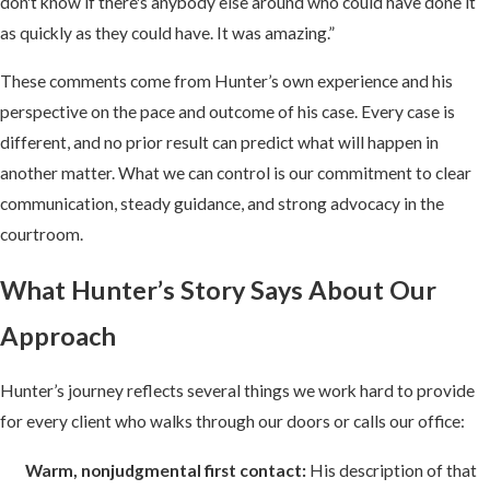
don't know if there's anybody else around who could have done it
as quickly as they could have. It was amazing.”
These comments come from Hunter’s own experience and his
perspective on the pace and outcome of his case. Every case is
different, and no prior result can predict what will happen in
another matter. What we can control is our commitment to clear
communication, steady guidance, and strong advocacy in the
courtroom.
What Hunter’s Story Says About Our
Approach
Hunter’s journey reflects several things we work hard to provide
for every client who walks through our doors or calls our office:
Warm, nonjudgmental first contact:
His description of that