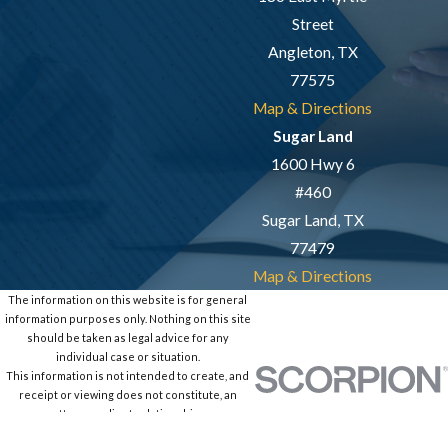
Street
Angleton, TX
77575
Map & Directions
Sugar Land
1600 Hwy 6
#460
Sugar Land, TX
77479
Map & Directions
The information on this website is for general
information purposes only. Nothing on this site
should be taken as legal advice for any
individual case or situation.
This information is not intended to create, and
receipt or viewing does not constitute, an
attorney-client relationship.
© 2026 All Rights Reserved.