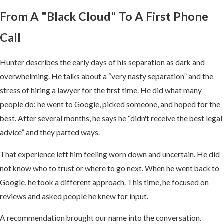
From A "Black Cloud" To A First Phone
Call
Hunter describes the early days of his separation as dark and
overwhelming. He talks about a “very nasty separation” and the
stress of hiring a lawyer for the first time. He did what many
people do: he went to Google, picked someone, and hoped for the
best. After several months, he says he “didn't receive the best legal
advice” and they parted ways.
That experience left him feeling worn down and uncertain. He did
not know who to trust or where to go next. When he went back to
Google, he took a different approach. This time, he focused on
reviews and asked people he knew for input.
A recommendation brought our name into the conversation.