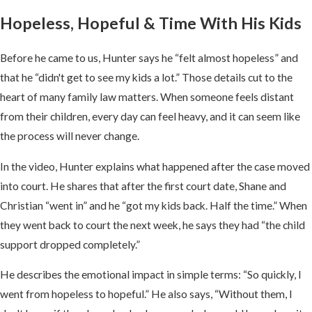
Hopeless, Hopeful & Time With His Kids
Before he came to us, Hunter says he “felt almost hopeless” and
that he “didn't get to see my kids a lot.” Those details cut to the
heart of many family law matters. When someone feels distant
from their children, every day can feel heavy, and it can seem like
the process will never change.
In the video, Hunter explains what happened after the case moved
into court. He shares that after the first court date, Shane and
Christian “went in” and he “got my kids back. Half the time.” When
they went back to court the next week, he says they had “the child
support dropped completely.”
He describes the emotional impact in simple terms: “So quickly, I
went from hopeless to hopeful.” He also says, “Without them, I