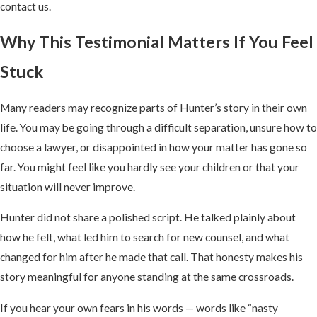
contact us.
Why This Testimonial Matters If You Feel
Stuck
Many readers may recognize parts of Hunter’s story in their own
life. You may be going through a difficult separation, unsure how to
choose a lawyer, or disappointed in how your matter has gone so
far. You might feel like you hardly see your children or that your
situation will never improve.
Hunter did not share a polished script. He talked plainly about
how he felt, what led him to search for new counsel, and what
changed for him after he made that call. That honesty makes his
story meaningful for anyone standing at the same crossroads.
If you hear your own fears in his words — words like “nasty