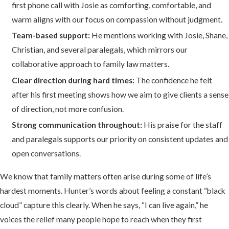
first phone call with Josie as comforting, comfortable, and
warm aligns with our focus on compassion without judgment.
Team-based support:
He mentions working with Josie, Shane,
Christian, and several paralegals, which mirrors our
collaborative approach to family law matters.
Clear direction during hard times:
The confidence he felt
after his first meeting shows how we aim to give clients a sense
of direction, not more confusion.
Strong communication throughout:
His praise for the staff
and paralegals supports our priority on consistent updates and
open conversations.
We know that family matters often arise during some of life’s
hardest moments. Hunter’s words about feeling a constant “black
cloud” capture this clearly. When he says, “I can live again,” he
voices the relief many people hope to reach when they first