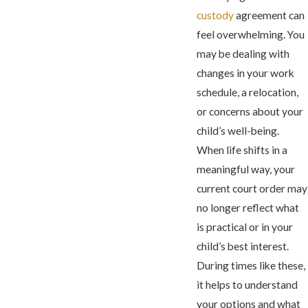
custody
agreement can
feel overwhelming. You
may be dealing with
changes in your work
schedule, a relocation,
or concerns about your
child’s well-being.
When life shifts in a
meaningful way, your
current court order may
no longer reflect what
is practical or in your
child’s best interest.
During times like these,
it helps to understand
your options and what