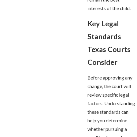
interests of the child.
Key Legal
Standards
Texas Courts
Consider
Before approving any
change, the court will
review specific legal
factors. Understanding
these standards can
help you determine
whether pursuing a