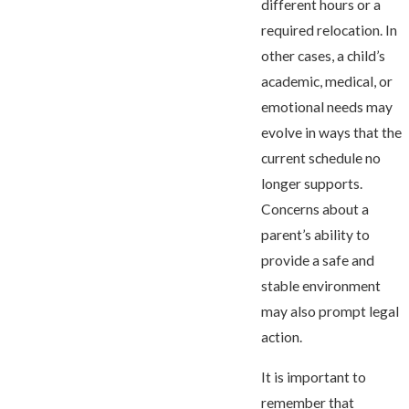
different hours or a
required relocation. In
other cases, a child’s
academic, medical, or
emotional needs may
evolve in ways that the
current schedule no
longer supports.
Concerns about a
parent’s ability to
provide a safe and
stable environment
may also prompt legal
action.
It is important to
remember that