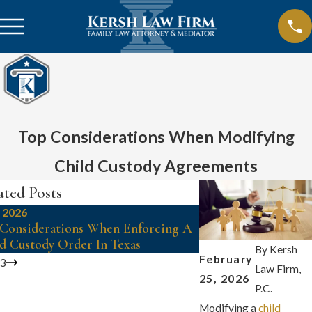
Top Considerations When Modifying
Child Custody Agreements
ated Posts
, 2026
Mar 1, 2026
Considerations When Enforcing A
Key Factors In Estab
d Custody Order In Texas
Rights For Unmarrie
By
Kersh
February
/
3
Law Firm,
25, 2026
P.C.
Modifying a
child