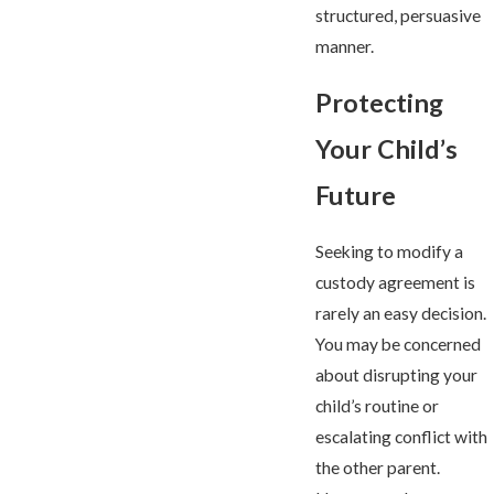
structured, persuasive
manner.
Protecting
Your Child’s
Future
Seeking to modify a
custody agreement is
rarely an easy decision.
You may be concerned
about disrupting your
child’s routine or
escalating conflict with
the other parent.