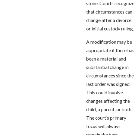
stone. Courts recognize
that circumstances can
change after a divorce
or initial custody ruling.
A modification may be
appropriate if there has
been a material and
substantial change in
circumstances since the
last order was signed.
This could involve
changes affecting the
child, a parent, or both.
The court’s primary
focus will always
remain the best