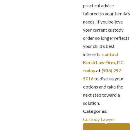
practical advice
tailored to your family’s
needs. If you believe
your current custody
order no longer reflects
your child’s best
interests,
contact
Kersh Law Firm, P.C.
today
at
(936) 297-
5016
to discuss your
options and take the
next step toward a
solution.
Categories:
Custody Lawyer