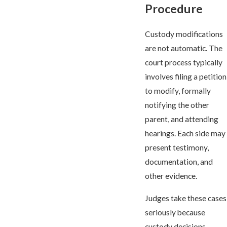
Procedure
Custody modifications
are not automatic. The
court process typically
involves filing a petition
to modify, formally
notifying the other
parent, and attending
hearings. Each side may
present testimony,
documentation, and
other evidence.
Judges take these cases
seriously because
custody decisions