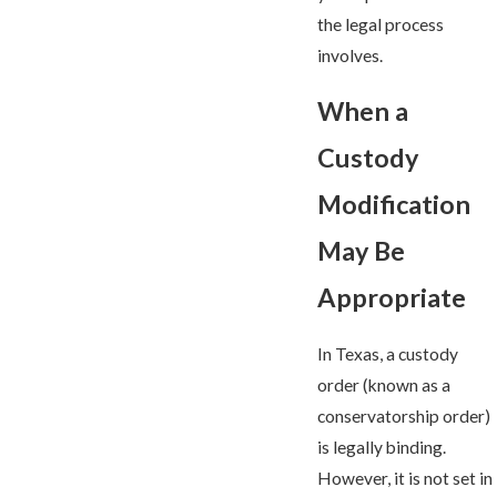
the legal process
involves.
When a
Custody
Modification
May Be
Appropriate
In Texas, a custody
order (known as a
conservatorship order)
is legally binding.
However, it is not set in