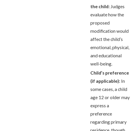
the child:
Judges
evaluate how the
proposed
modification would
affect the child’s
emotional, physical,
and educational
well-being.
Child’s preference
(if applicable):
In
some cases, a child
age 12 or older may
express a
preference
regarding primary
residence, though