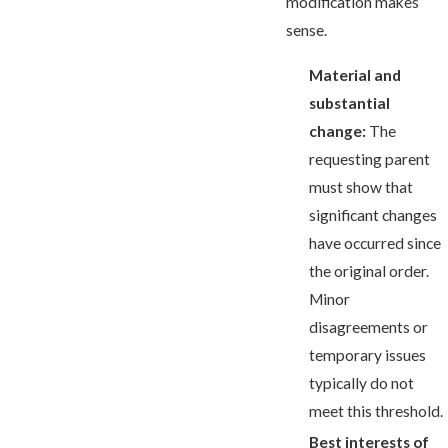
modification makes
sense.
Material and
substantial
change:
The
requesting parent
must show that
significant changes
have occurred since
the original order.
Minor
disagreements or
temporary issues
typically do not
meet this threshold.
Best interests of