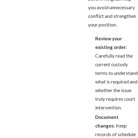
you avoid unnecessary
conflict and strengthen
your position.
Review your
existing order:
Carefully read the
current custody
terms to understand
what is required and
whether the issue
truly requires court
intervention.
Document
changes:
Keep
records of schedule