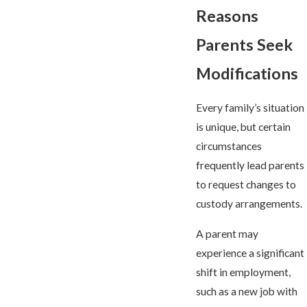
Reasons
Parents Seek
Modifications
Every family’s situation
is unique, but certain
circumstances
frequently lead parents
to request changes to
custody arrangements.
A parent may
experience a significant
shift in employment,
such as a new job with