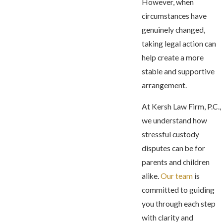
However, when
circumstances have
genuinely changed,
taking legal action can
help create a more
stable and supportive
arrangement.
At Kersh Law Firm, P.C.,
we understand how
stressful custody
disputes can be for
parents and children
alike.
Our team
is
committed to guiding
you through each step
with clarity and