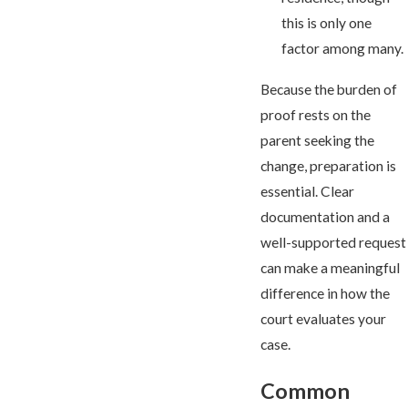
this is only one
factor among many.
Because the burden of
proof rests on the
parent seeking the
change, preparation is
essential. Clear
documentation and a
well-supported request
can make a meaningful
difference in how the
court evaluates your
case.
Common