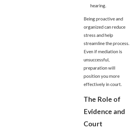
hearing.
Being proactive and
organized can reduce
stress and help
streamline the process.
Even if mediation is
unsuccessful,
preparation will
position you more
effectively in court.
The Role of
Evidence and
Court