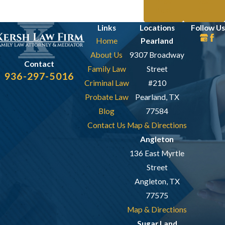
Prev
Next
Post
Post
Links
Locations
Follow Us
Home
Pearland
About Us
9307 Broadway
Contact
Family Law
Street
936-297-5016
Criminal Law
#210
Probate Law
Pearland, TX
Blog
77584
Contact Us
Map & Directions
Angleton
136 East Myrtle
Street
Angleton, TX
77575
Map & Directions
Sugar Land