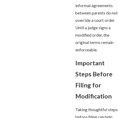
informal agreements
between parents do not
override a court order.
Until a judge signs a
modified order, the
original terms remain
enforceable.
Important
Steps Before
Filing for
Modification
Taking thoughtful steps
before filing can help