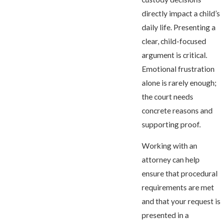
directly impact a child’s
daily life. Presenting a
clear, child-focused
argument is critical.
Emotional frustration
alone is rarely enough;
the court needs
concrete reasons and
supporting proof.
Working with an
attorney can help
ensure that procedural
requirements are met
and that your request is
presented in a