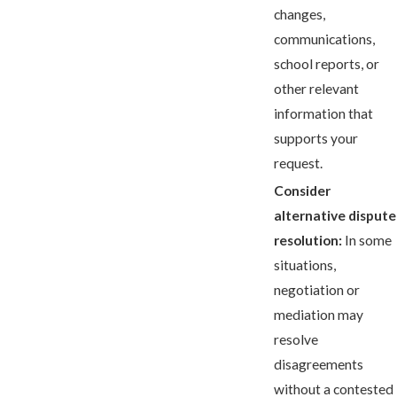
changes,
communications,
school reports, or
other relevant
information that
supports your
request.
Consider
alternative dispute
resolution:
In some
situations,
negotiation or
mediation may
resolve
disagreements
without a contested