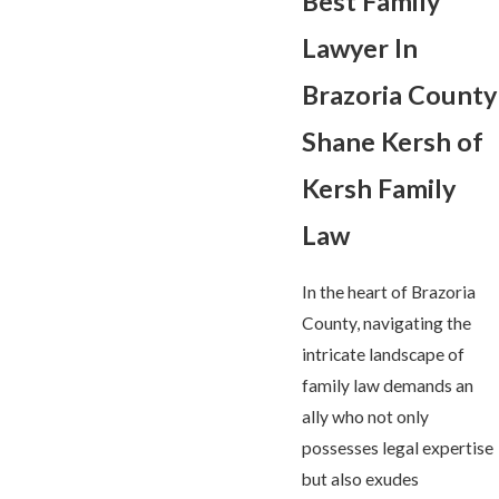
Best Family
Lawyer In
Brazoria County
S
hane Kersh of
Kersh Family
Law
In the heart of Brazoria
County, navigating the
intricate landscape of
family law demands an
ally who not only
possesses legal expertise
but also exudes