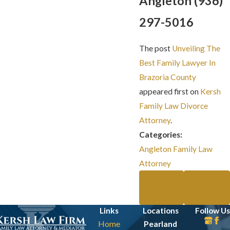
Angleton
(936)
297-5016
The post
Unveiling The
Best Family Lawyer In
Brazoria County​
appeared first on
Kersh
Family Law Divorce
Attorney
.
Categories:
Angleton Family Law
Attorney
Prev
Next
Post
Post
Links
Locations
Follow Us
Home
Pearland