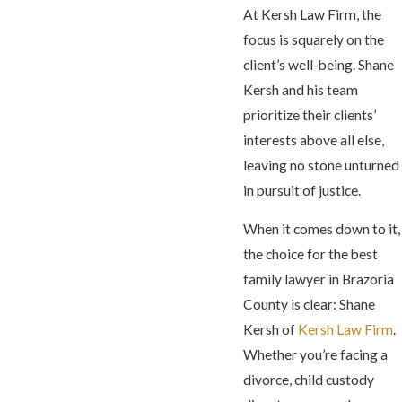
At Kersh Law Firm, the
focus is squarely on the
client’s well-being. Shane
Kersh and his team
prioritize their clients’
interests above all else,
leaving no stone unturned
in pursuit of justice.
When it comes down to it,
the choice for the best
family lawyer in Brazoria
County is clear: Shane
Kersh of
Kersh Law Firm
.
Whether you’re facing a
divorce, child custody