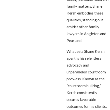
family matters. Shane
Kersh embodies these
qualities, standing out
amidst other family
lawyers in Angleton and
Pearland.
What sets Shane Kersh
apart is his relentless
advocacy and
unparalleled courtroom
prowess. Known as the
“courtroom bulldog,”
Kersh consistently
secures favorable
outcomes for his clients,