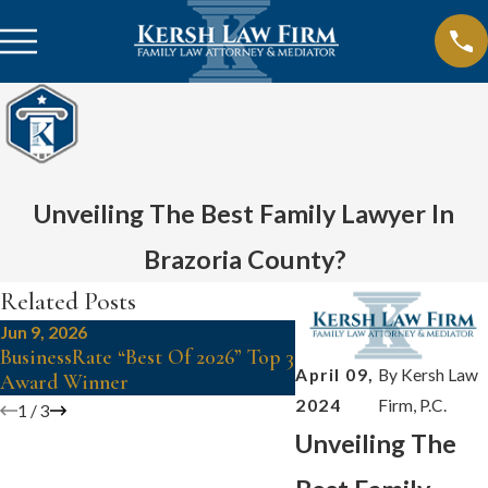
Unveiling The Best Family Lawyer In
Brazoria County?
Related Posts
Jun 9, 2026
Jul 3, 2024
BusinessRate “Best Of 2026” Top 3
Kersh Law: SuperHero
April 09,
By
Kersh Law
Award Winner
Vanessa
2024
Firm, P.C.
1
/
3
Unveiling The