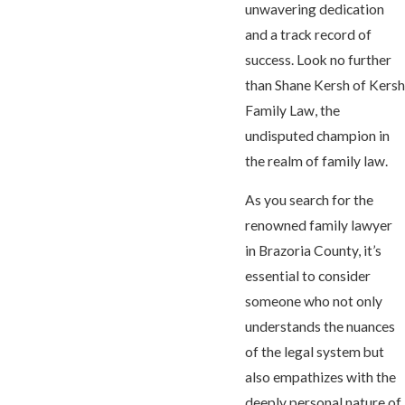
unwavering dedication
and a track record of
success. Look no further
than Shane Kersh of Kersh
Family Law, the
undisputed champion in
the realm of family law.
As you search for the
renowned family lawyer
in Brazoria County, it’s
essential to consider
someone who not only
understands the nuances
of the legal system but
also empathizes with the
deeply personal nature of