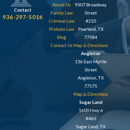
About Us
9307 Broadway
Contact
Family Law
Street
936-297-5016
Criminal Law
#210
Probate Law
Pearland, TX
Blog
77584
Contact Us
Map & Directions
Angleton
136 East Myrtle
Street
Angleton, TX
77575
Map & Directions
Sugar Land
1600 Hwy 6
#460
Sugar Land, TX