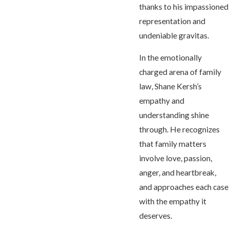
thanks to his impassioned
representation and
undeniable gravitas.
In the emotionally
charged arena of family
law, Shane Kersh’s
empathy and
understanding shine
through. He recognizes
that family matters
involve love, passion,
anger, and heartbreak,
and approaches each case
with the empathy it
deserves.