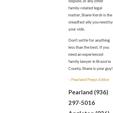
dispute, or any other
family-related legal
matter, Shane Kersh is the
steadfast ally you need by
your side.
Don’t settle for anything
less than the best. If you
need an experienced
family lawyer in Brazoria
County, Shane is your guy!
– Pearland Peeps Editor
Pearland
(936)
297-5016